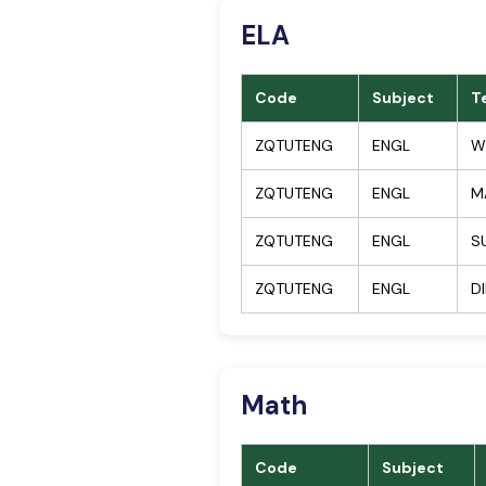
ELA
Code
Subject
T
ZQTUTENG
ENGL
W
ZQTUTENG
ENGL
M
ZQTUTENG
ENGL
S
ZQTUTENG
ENGL
D
Math
Code
Subject