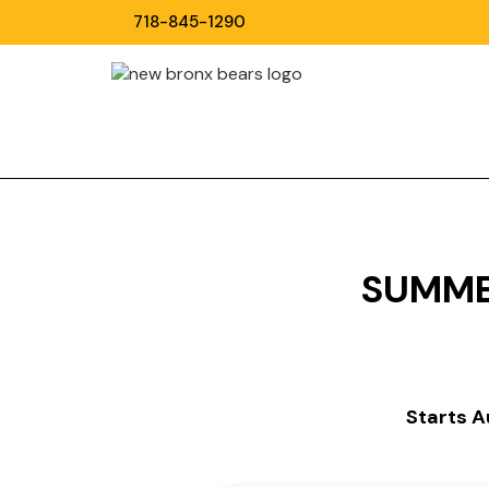
718-845-1290
SUMME
Starts 