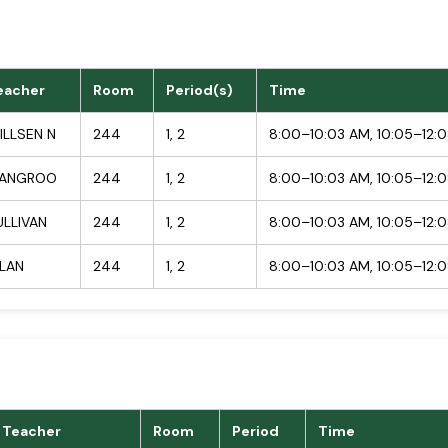
eacher
Room
Period(s)
Time
ILLSEN N
244
1, 2
8:00–10:03 AM, 10:05–12:
ANGROO
244
1, 2
8:00–10:03 AM, 10:05–12:
ULLIVAN
244
1, 2
8:00–10:03 AM, 10:05–12:
ILAN
244
1, 2
8:00–10:03 AM, 10:05–12:
Teacher
Room
Period
Time