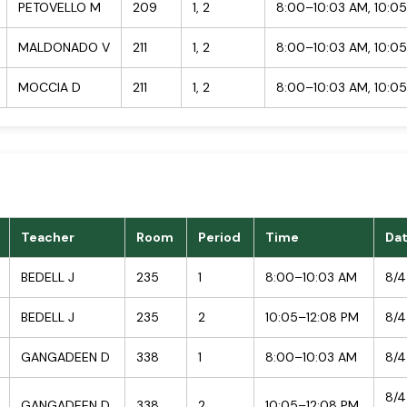
PETOVELLO M
209
1, 2
8:00–10:03 AM, 10:0
MALDONADO V
211
1, 2
8:00–10:03 AM, 10:0
MOCCIA D
211
1, 2
8:00–10:03 AM, 10:0
Teacher
Room
Period
Time
Da
BEDELL J
235
1
8:00–10:03 AM
8/4
BEDELL J
235
2
10:05–12:08 PM
8/4
GANGADEEN D
338
1
8:00–10:03 AM
8/4
8/4
GANGADEEN D
338
2
10:05–12:08 PM