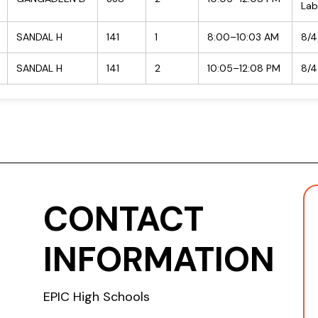
Lab
SANDAL H
141
1
8:00–10:03 AM
8/4
SANDAL H
141
2
10:05–12:08 PM
8/4
CONTACT
INFORMATION
EPIC High Schools