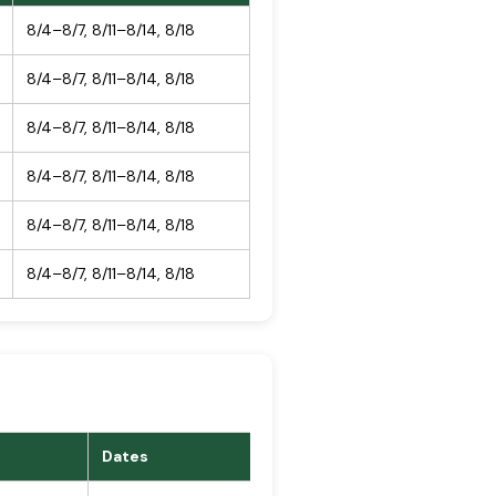
8/4–8/7, 8/11–8/14, 8/18
8/4–8/7, 8/11–8/14, 8/18
8/4–8/7, 8/11–8/14, 8/18
8/4–8/7, 8/11–8/14, 8/18
8/4–8/7, 8/11–8/14, 8/18
8/4–8/7, 8/11–8/14, 8/18
Dates