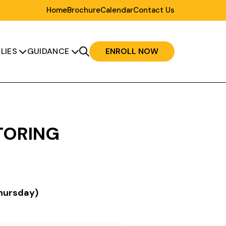
Home
Brochure
Calendar
Contact Us
LIES
GUIDANCE
ENROLL NOW


TORING
hursday)