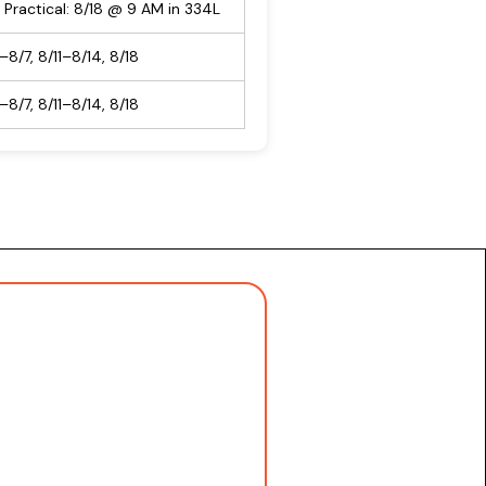
 Practical: 8/18 @ 9 AM in 334L
–8/7, 8/11–8/14, 8/18
–8/7, 8/11–8/14, 8/18