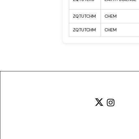
ZQTUTCHM
CHEM
ZQTUTCHM
CHEM
