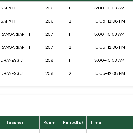
SAHA H
206
1
8:00–10:03 AM
SAHA H
206
2
10:05–12:08 PM
RAMSARRANT T
207
1
8:00–10:03 AM
RAMSARRANT T
207
2
10:05–12:08 PM
DHANESS J
208
1
8:00–10:03 AM
DHANESS J
208
2
10:05–12:08 PM
Teacher
Room
Period(s)
Time