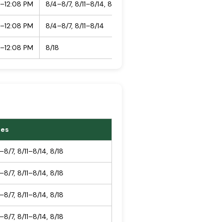
5–12:08 PM
8/4–8/7, 8/11–8/14, 8/18
5–12:08 PM
8/4–8/7, 8/11–8/14
5–12:08 PM
8/18
tes
–8/7, 8/11–8/14, 8/18
–8/7, 8/11–8/14, 8/18
–8/7, 8/11–8/14, 8/18
–8/7, 8/11–8/14, 8/18