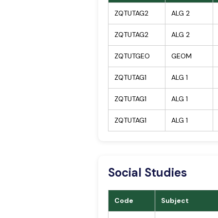
ZQTUTAG2
ALG 2
ZQTUTAG2
ALG 2
ZQTUTGEO
GEOM
ZQTUTAG1
ALG 1
ZQTUTAG1
ALG 1
ZQTUTAG1
ALG 1
Social Studies
Code
Subject