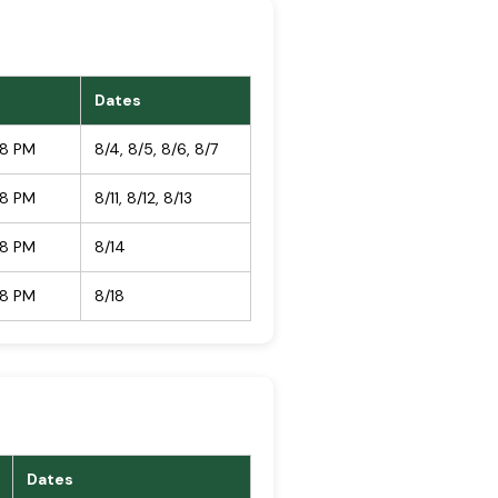
Dates
08 PM
8/4, 8/5, 8/6, 8/7
08 PM
8/11, 8/12, 8/13
08 PM
8/14
08 PM
8/18
Dates