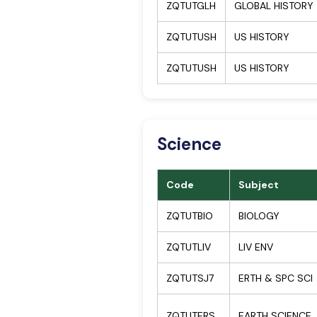
ZQTUTGLH
GLOBAL HISTORY
ZQTUTUSH
US HISTORY
ZQTUTUSH
US HISTORY
Science
Code
Subject
ZQTUTBIO
BIOLOGY
ZQTUTLIV
LIV ENV
ZQTUTSJ7
ERTH & SPC SCI
ZQTUTERS
EARTH SCIENCE