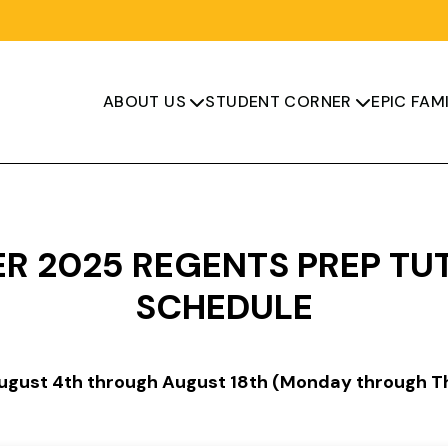
ABOUT US
STUDENT CORNER
EPIC FAMI


R 2025 REGENTS PREP TU
SCHEDULE
August 4th through August 18th (Monday through T